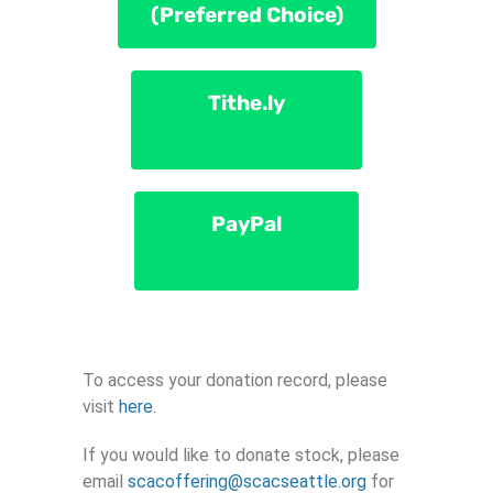
(Preferred Choice)
Tithe.ly
PayPal
To access your donation record, please
visit
here
.
If you would like to donate stock, please
email
scacoffering@scacseattle.org
for