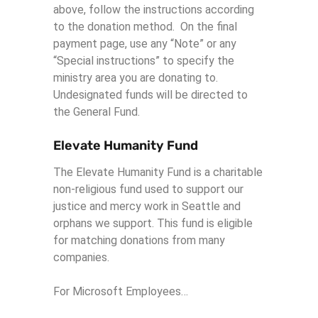
above, follow the instructions according
to the donation method. On the final
payment page, use any “Note” or any
“Special instructions” to specify the
ministry area you are donating to.
Undesignated funds will be directed to
the General Fund.
Elevate Humanity Fund
The Elevate Humanity Fund is a charitable
non-religious fund used to support our
justice and mercy work in Seattle and
orphans we support. This fund is eligible
for matching donations from many
companies.
For Microsoft Employees…