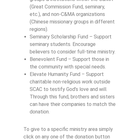
(Great Commission Fund, seminary,
etc.), and non-C&MA organizations
(Chinese missionary groups in different
regions).
Seminary Scholarship Fund – Support
seminary students. Encourage
believers to consider full-time ministry.
Benevolent Fund – Support those in
the community with special needs.
Elevate Humanity Fund – Support
charitable non-religious work outside
SCAC to testify God’s love and will.
Through this fund, brothers and sisters
can have their companies to match the
donation.
To give to a specific ministry area simply
click on any one of the donation button