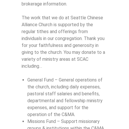
brokerage information.
The work that we do at Seattle Chinese
Alliance Church is supported by the
regular tithes and offerings from
individuals in our congregation. Thank you
for your faithfulness and generosity in
giving to the church. You may donate to a
variety of ministry areas at SCAC
including…
General Fund – General operations of
the church, including daily expenses,
pastoral staff salaries and benefits,
departmental and fellowship ministry
expenses, and support for the
operation of the C&MA.
Missions Fund – Support missionary
groups & institutions within the C&MA