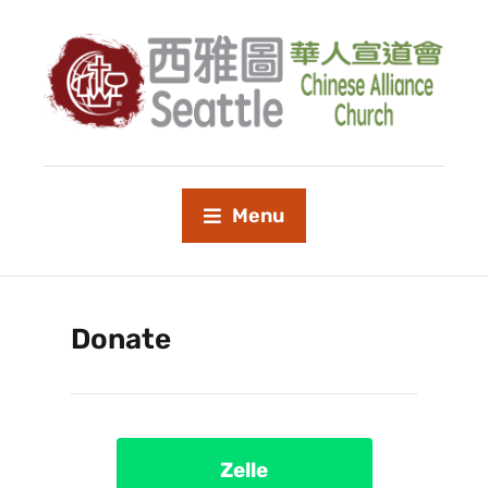
Menu
Donate
Zelle