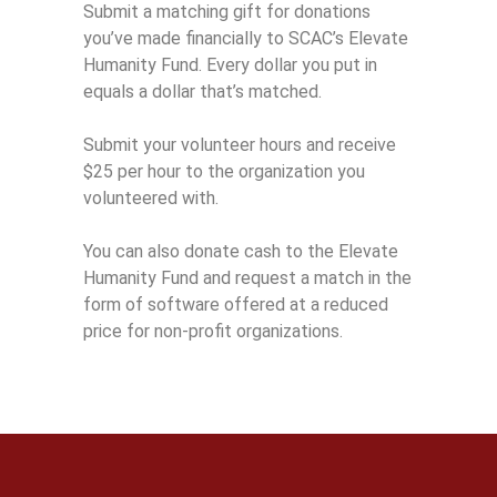
Submit a matching gift for donations
you’ve made financially to SCAC’s Elevate
Humanity Fund. Every dollar you put in
equals a dollar that’s matched.
Submit your volunteer hours and receive
$25 per hour to the organization you
volunteered with.
You can also donate cash to the Elevate
Humanity Fund and request a match in the
form of software offered at a reduced
price for non-profit organizations.