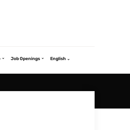
e
Job Openings
English