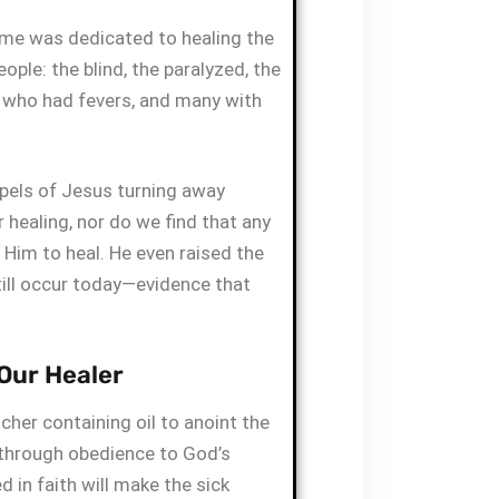
time was dedicated to healing the
eople: the blind, the paralyzed, the
e who had fevers, and many with
spels of Jesus turning away
healing, nor do we find that any
r Him to heal. He even raised the
till occur today—evidence that
 Our Healer
cher containing oil to anoint the
 through obedience to God’s
 in faith will make the sick