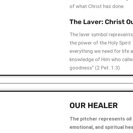
of what Christ has done.
The Laver: Christ Ou
The laver symbol represents 
the power of the Holy Spirit:
everything we need for life 
knowledge of Him who called
goodness” (2 Pet. 1:3).
OUR HEALER
The pitcher represents oil 
emotional, and spiritual he