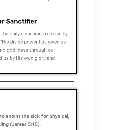
r Sanctifier
the daily cleansing from sin by
 “His divine power has given us
and godliness through our
 us by His own glory and
to anoint the sick for physical,
aling (James 5:15).