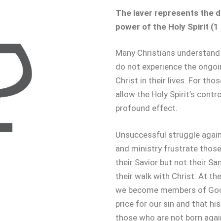
The laver represents the da
power of the Holy Spirit (1 
Many Christians understand 
do not experience the ongoi
Christ in their lives. For th
allow the Holy Spirit’s control
profound effect.
Unsuccessful struggle agains
and ministry frustrate thos
their Savior but not their Sanc
their walk with Christ. At th
we become members of God’s
price for our sin and that h
those who are not born aga