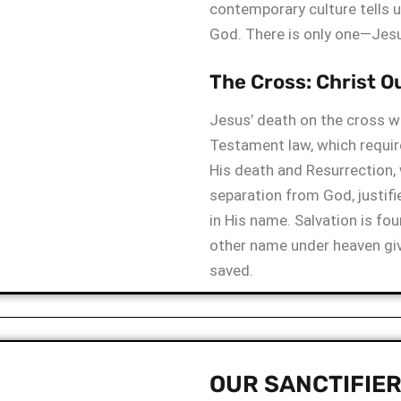
contemporary culture tells u
God. There is only one—Jesu
The Cross: Christ O
Jesus’ death on the cross wa
Testament law, which requir
His death and Resurrection,
separation from God, justif
in His name. Salvation is fou
other name under heaven gi
saved.
OUR SANCTIFIE