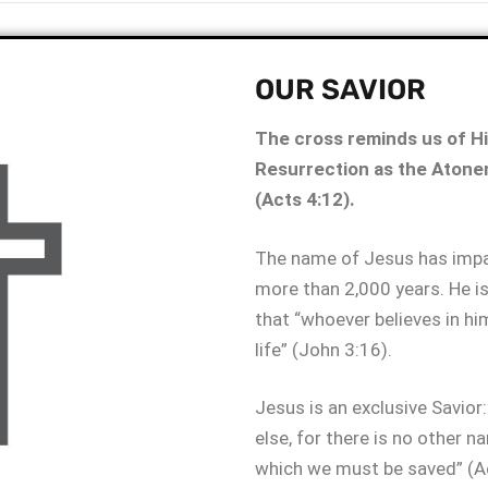
OUR SAVIOR
The cross reminds us of His
Resurrection as the Atone
(Acts 4:12).
The name of Jesus has impac
more than 2,000 years. He is
that “whoever believes in him
life” (John 3:16).
Jesus is an exclusive Savior:
else, for there is no other 
which we must be saved” (Ac