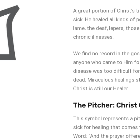
A great portion of Christ’s 
sick. He healed all kinds of p
lame, the deaf, lepers, thos
chronic illnesses.
We find no record in the go
anyone who came to Him for 
disease was too difficult fo
dead. Miraculous healings s
Christ is still our Healer.
The Pitcher: Christ
This symbol represents a pit
sick for healing that comes
Word: “And the prayer offered