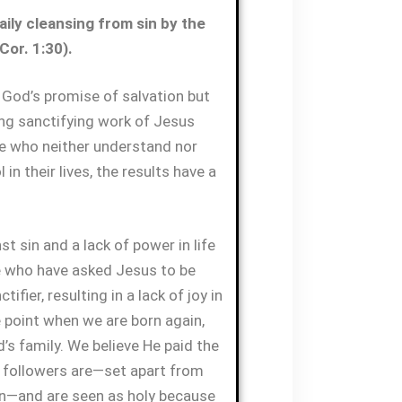
ily cleansing from sin by the
Cor. 1:30).
God’s promise of salvation but
ng sanctifying work of Jesus
ose who neither understand nor
 in their lives, the results have a
t sin and a lack of power in life
e who have asked Jesus to be
tifier, resulting in a lack of joy in
e point when we are born again,
 family. We believe He paid the
is followers are—set apart from
in—and are seen as holy because