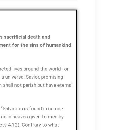
 sacrificial death and
ment for the sins of humankind
ted lives around the world for
 a universal Savior, promising
 shall not perish but have eternal
 “Salvation is found in no one
name in heaven given to men by
ts 4:12). Contrary to what