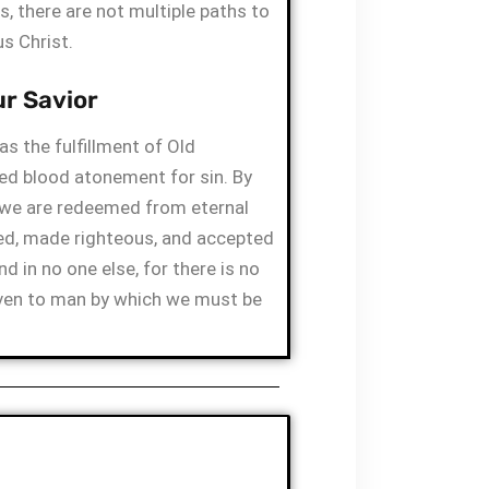
s, there are not multiple paths to
s Christ.
ur Savior
s the fulfillment of Old
ed blood atonement for sin. By
 we are redeemed from eternal
ied, made righteous, and accepted
nd in no one else, for there is no
ven to man by which we must be
R