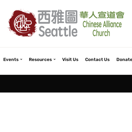
Events
Resources
Visit Us
Contact Us
Donat