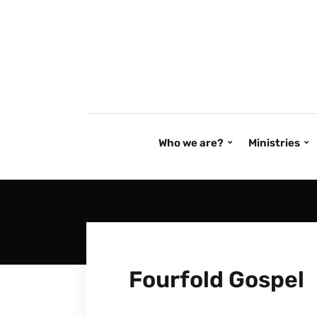
Who we are?
Ministries
Fourfold Gospel