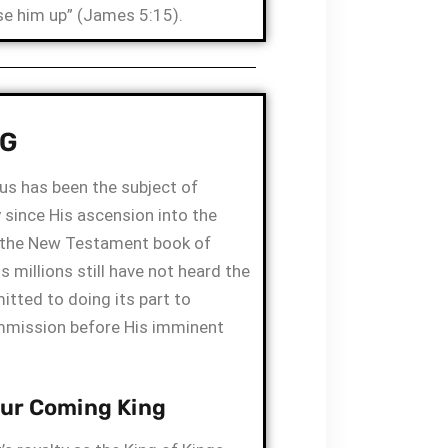
ise him up” (James 5:15).
NG
us has been the subject of
 since His ascension into the
n the New Testament book of
 millions still have not heard the
itted to doing its part to
mmission before His imminent
Our Coming King