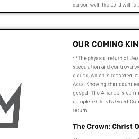
person well; the Lord will ra
OUR COMING KI
**The physical return of Jes
speculation and controversy
clouds, which is recorded i
Acts. Knowing that countless
gospel, The Alliance is comm
complete Christ’s Great Co
return.
The Crown: Christ 